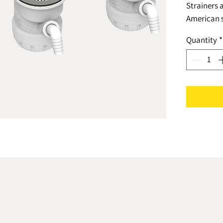
Strainers 
American s
set with a
Quantity
*
reliable, 
siphon.Th
manufactur
guidelines
standards.
Prevention 
1 piece an
minimal co
leaking.* S
parts as o
reduced by
standard s
The width o
combined s