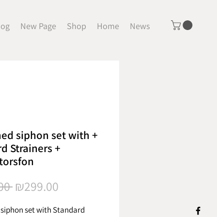
log
New Page
Shop
Home
News
ed siphon set with +
d Strainers +
torsfon
Regular
Sale
00 
₪299.00
Price
Price
siphon set with Standard