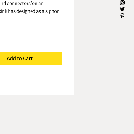
and connectorsfon an
ink has designed as a siphon
 small number of parts to get a
compact and high-quality
e combined siphon
ed in Israel follows all
 & exceeds the
Several advantages:* Leak
Add to Cart
- As a result of designing it as
d part of the siphon with
nnections, the result is no
pace availability - Uniting the
ne allows the product to be
 more than half from a
iphon system* Blockages -
f the built-in pipe in the
iphon is 25% larger than a