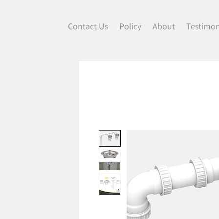
Contact Us
Policy
About
Testimon