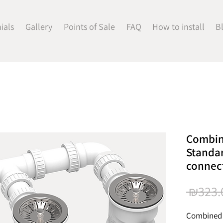
ials
Gallery
Points of Sale
FAQ
How to install
B
Combin
Standar
connec
 ₪323.
Combined 